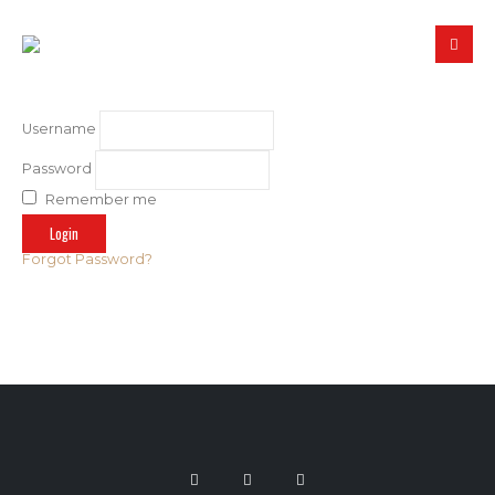
Username
Password
Remember me
Forgot Password?