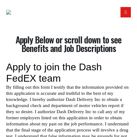
Apply Below or scroll down to see
Benefits and Job Descriptions