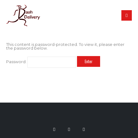
This content is password-protected. To view it, please enter
the password below.
Password: