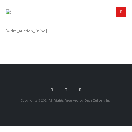
[wdm_auction_listing]
Copyrights © 2021 All Rights Reserved by Dash Delivery Inc.