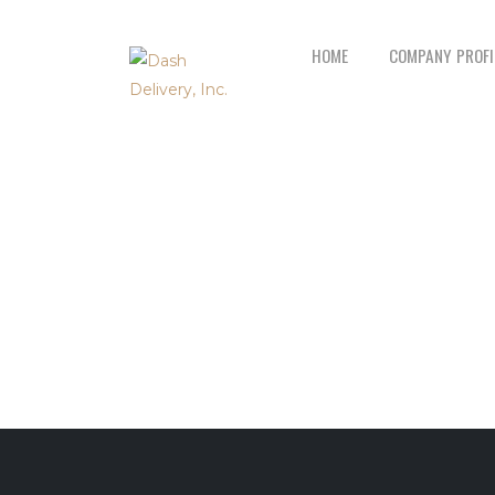
HOME
COMPANY PROFI