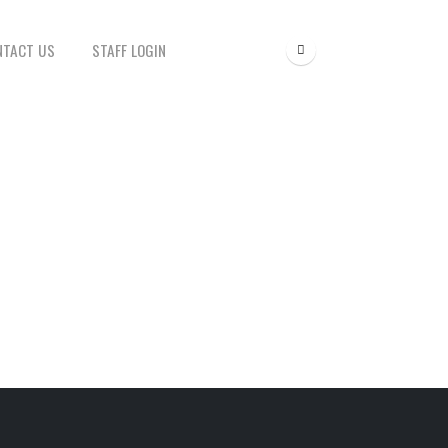
NTACT US
STAFF LOGIN