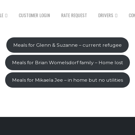
LE
CUSTOMER LOGIN
RATE REQUEST
DRIVERS
CO
Meals for Glenn & Suzanne – current refugee
Meals for Brian Womelsdorf family – Home lost
Meals for Mikaela Jee – in home but no utilities