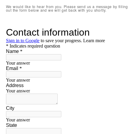
We would like to hear from you. Please send us a message by filling
out the form below and we will get back with you shortly.