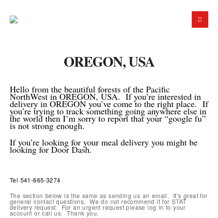
OREGON, USA
Hello from the beautiful forests of the Pacific
NorthWest in OREGON, USA. If you’re interested in
delivery in OREGON you’ve come to the right place. If
you’re trying to track something going anywhere else in
the world then I’m sorry to report that your “google fu”
is not strong
enough.
If you’re looking for your meal delivery you might be
looking for Door Dash.
Tel 541-665-3274
The section below is the same as sending us an email. It’s great for
general contact questions. We do not recommend it for STAT
delivery request. For an urgent request please log in to your
account or call us. Thank you.