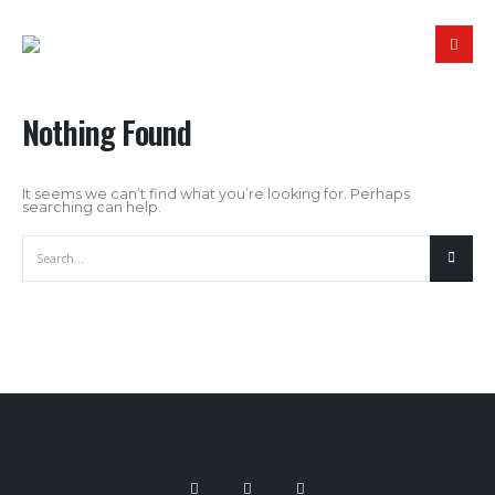
Nothing Found
It seems we can’t find what you’re looking for. Perhaps
searching can help.