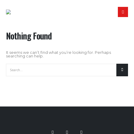
Nothing Found
It seems we can’t find what you’re looking for. Perhaps
searching can help.