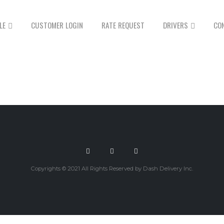
LE
CUSTOMER LOGIN
RATE REQUEST
DRIVERS
CO
Copyrights © 2021 All Rights Reserved by Dash Delivery Inc.