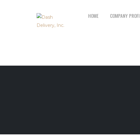
HOME
COMPANY PROFI