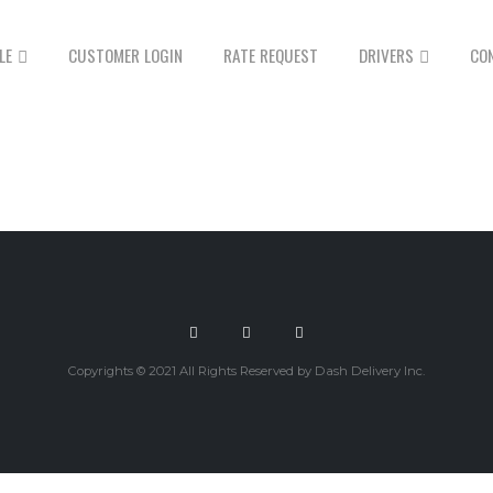
LE
CUSTOMER LOGIN
RATE REQUEST
DRIVERS
CO
Copyrights © 2021 All Rights Reserved by Dash Delivery Inc.