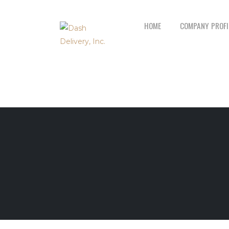
HOME
COMPANY PROFI