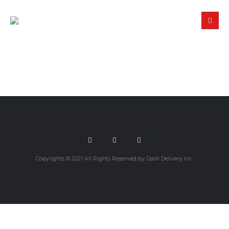
Copyrights © 2021 All Rights Reserved by Dash Delivery Inc.