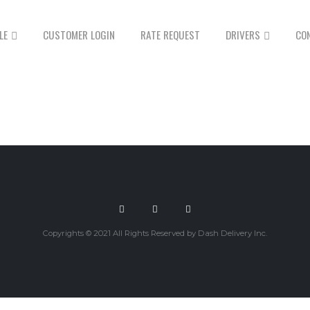
LE
CUSTOMER LOGIN
RATE REQUEST
DRIVERS
CO
Copyrights © 2021 All Rights Reserved by Dash Delivery Inc.