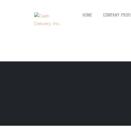
HOME
COMPANY PROFI