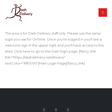
This area is for Dash Delivery staff only. Please use the same
login you use for OnTime. Once you're logged in you'll see a
welcome sign in the upper right and you'll have access to this
area. Click here to go to the main login page: [fancy_link
link="https://dashdelivery.net/drivers/"
textColor="#ff0000"]Main Login Page[/fancy_link]