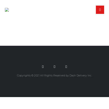
Copyrights © 2021 All Rights Reserved by Dash Delivery Inc.