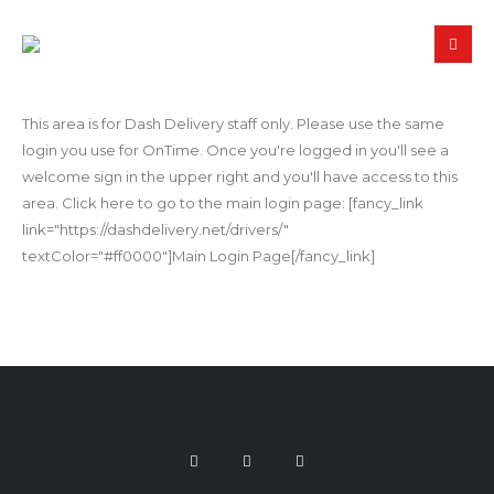
This area is for Dash Delivery staff only. Please use the same
login you use for OnTime. Once you're logged in you'll see a
welcome sign in the upper right and you'll have access to this
area. Click here to go to the main login page: [fancy_link
link="https://dashdelivery.net/drivers/"
textColor="#ff0000"]Main Login Page[/fancy_link]