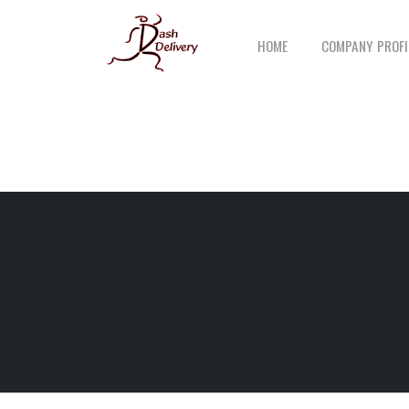
HOME
COMPANY PROFI