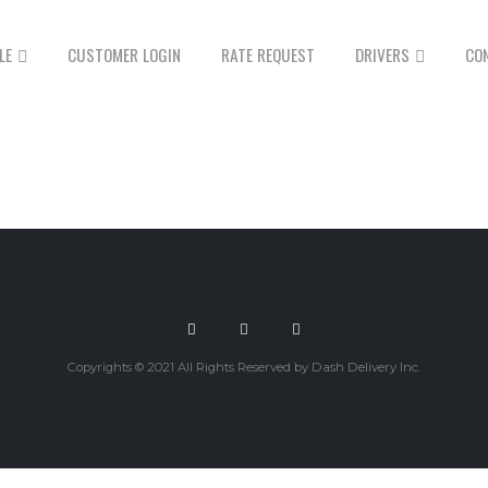
LE
CUSTOMER LOGIN
RATE REQUEST
DRIVERS
CO
Copyrights © 2021 All Rights Reserved by Dash Delivery Inc.