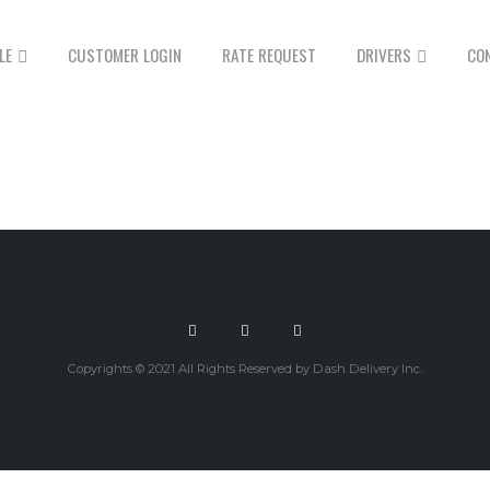
LE
CUSTOMER LOGIN
RATE REQUEST
DRIVERS
CO
Copyrights © 2021 All Rights Reserved by Dash Delivery Inc.