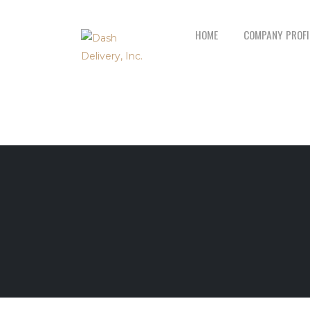
HOME
COMPANY PROFI