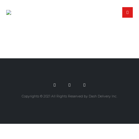
Copyrights © 2021 All Rights Reserved by Dash Delivery Inc.