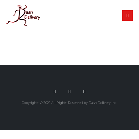
Copyrights © 2021 All Rights Reserved by Dash Delivery Inc.