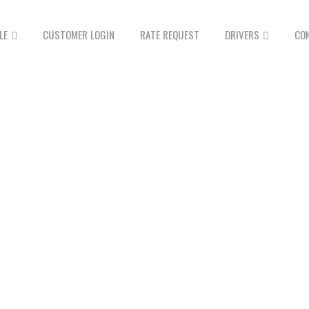
LE
CUSTOMER LOGIN
RATE REQUEST
DRIVERS
CO