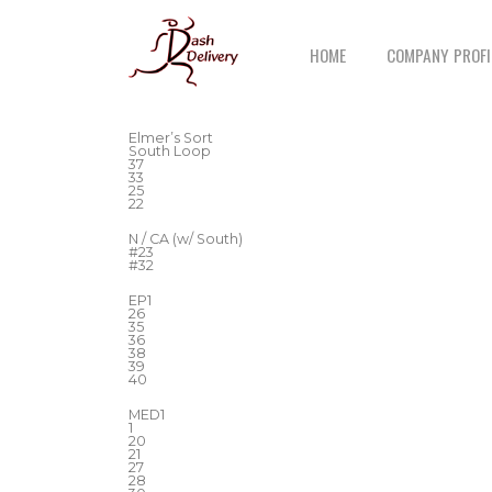
HOME
COMPANY PROFI
Elmer’s Sort
South Loop
37
33
25
22
N / CA (w/ South)
#23
#32
EP1
26
35
36
38
39
40
MED1
1
20
21
27
28