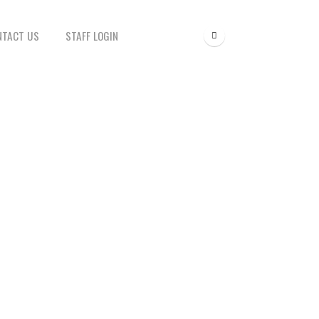
NTACT US
STAFF LOGIN