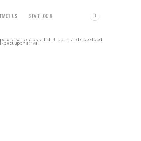
NTACT US
STAFF LOGIN
 polo or solid colored T-shirt. Jeans and close toed
expect upon arrival.