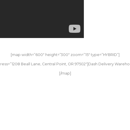
[map width=”600″ height=”300″ zoom=”15″ type=”HYBRID”]
ress=”1208 Beall Lane, Central Point, OR 97502″]Dash Delivery Wareho
[/map]