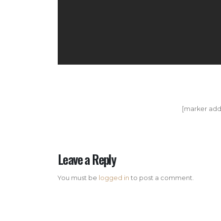
[marker add
Leave a Reply
You must be
logged in
to post a comment.