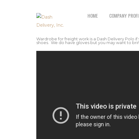
HOME
COMPANY PROFI
Wardrobe for freight work is a Dash Delivery Polo if
shoes. We do have gloves but you may want to bring