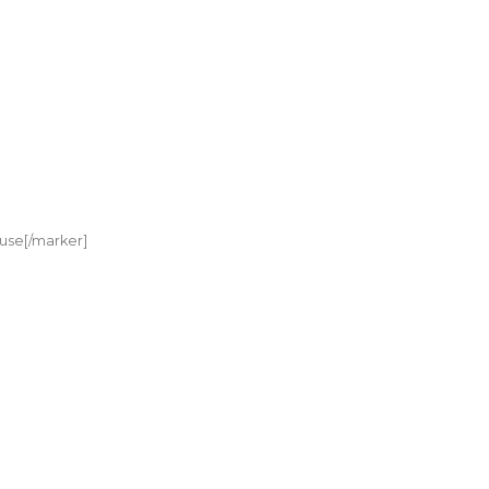
use[/marker]