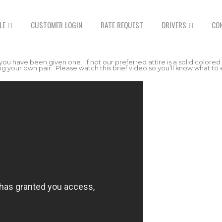
LE
CUSTOMER LOGIN
RATE REQUEST
DRIVERS
CO
 you have been given one. If not our preferred attire is a solid colored
 your own pair. Please watch this brief video so you’ll know what to 