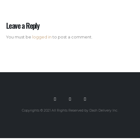
Leave a Reply
You must be
logged in
to post a comment.
Copyrights © 2021 All Rights Reserved by Dash Delivery Inc.