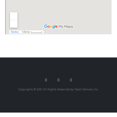
Copyrights © 2021 All Rights Reserved by Dash Delivery Inc.