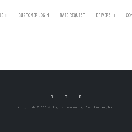
LE
CUSTOMER LOGIN
RATE REQUEST
DRIVERS
CO
Copyrights © 2021 All Rights Reserved by Dash Delivery Inc.