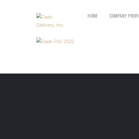
HOME
COMPANY PROFI