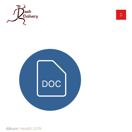
Album:
Health 2019