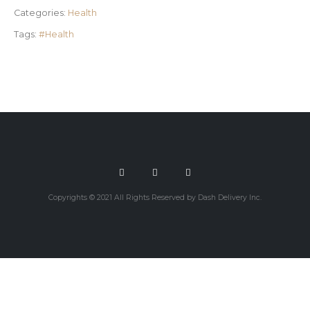
Categories:
Health
Tags:
#Health
Copyrights © 2021 All Rights Reserved by Dash Delivery Inc.