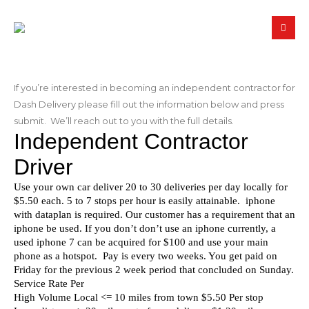
If you’re interested in becoming an independent contractor for
Dash Delivery please fill out the information below and press
submit. We’ll reach out to you with the full details.