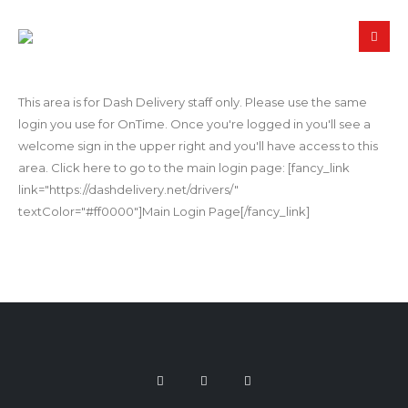
This area is for Dash Delivery staff only. Please use the same
login you use for OnTime. Once you're logged in you'll see a
welcome sign in the upper right and you'll have access to this
area. Click here to go to the main login page: [fancy_link
link="https://dashdelivery.net/drivers/"
textColor="#ff0000"]Main Login Page[/fancy_link]