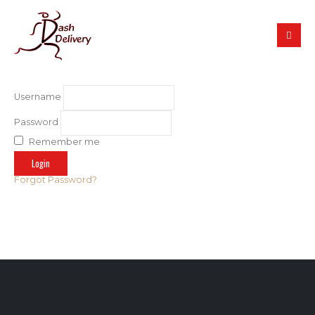
Username
Password
Remember me
Forgot Password?