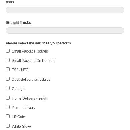
Vans
Straight Trucks
Please select the services you perform
Small Package Routed
Small Package On Demand
TSA / NFO
Dock delivery scheduled
Cartage
Home Delivery - freight
2 man delivery
Lift Gate
White Glove