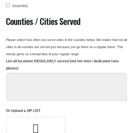
Assembly
Counties / Cities Served
Please select how often you serve cities in the counties below. We realize that not all
cities in all counties are served just because you go there on a regular basis. This
merely gives us a broad idea of your regular range.
List all locations REGULARLY served (not hot shot / dedicated runs
please)
Or Upload a ZIP LIST