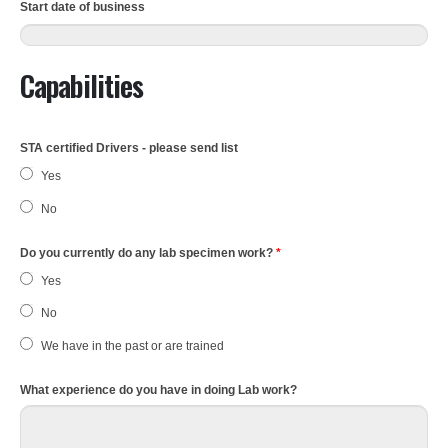
Start date of business
Capabilities
STA certified Drivers - please send list
Yes
No
Do you currently do any lab specimen work?
*
Yes
No
We have in the past or are trained
What experience do you have in doing Lab work?