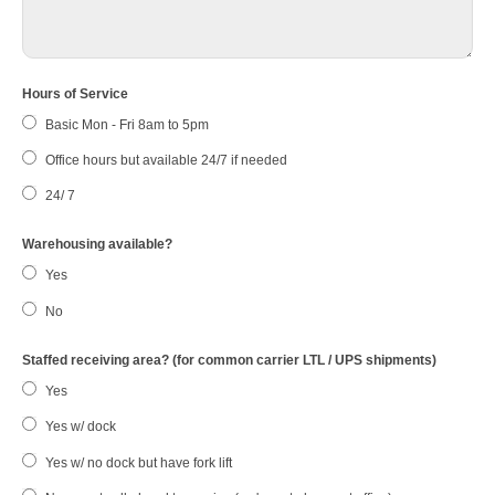
Hours of Service
Basic Mon - Fri 8am to 5pm
Office hours but available 24/7 if needed
24/ 7
Warehousing available?
Yes
No
Staffed receiving area? (for common carrier LTL / UPS shipments)
Yes
Yes w/ dock
Yes w/ no dock but have fork lift