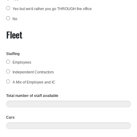
Yes but we'd rather you go THROUGH the office
No
Fleet
Staffing
Employees
Independent Contractors
A Mix of Employee and IC
Total number of staff available
Cars