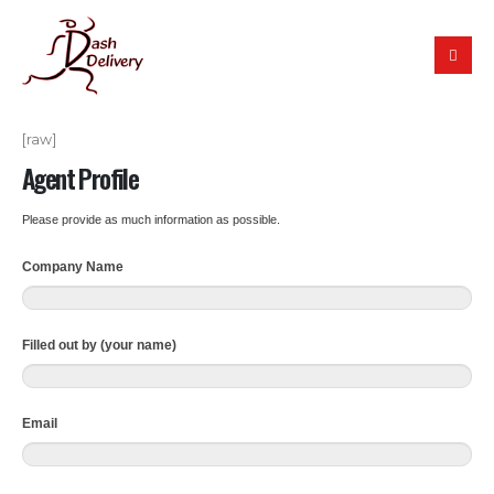
[raw]
Agent Profile
Please provide as much information as possible.
Company Name
Filled out by (your name)
Email