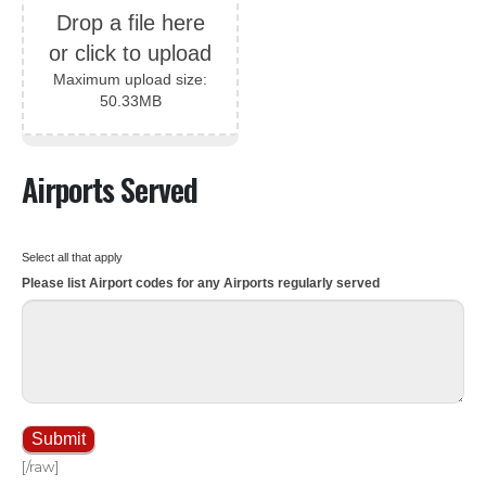
Drop a file here
or click to upload
Maximum upload size:
50.33MB
Airports Served
Select all that apply
Please list Airport codes for any Airports regularly served
Submit
[/raw]