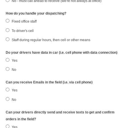
No - must call ahead to receive (we're not always at office)
How do you handle your dispatching?
Fixed office staff
To driver's cell
Staff during regular hours, then cell or other means
Do your drivers have data in car (i.e. cell phone with data connection)
Yes
No
Can you receive Emails in the field (i.e. via cell phone)
Yes
No
Can your drivers directly send and receive texts to get and confirm
orders in the field?
Yes