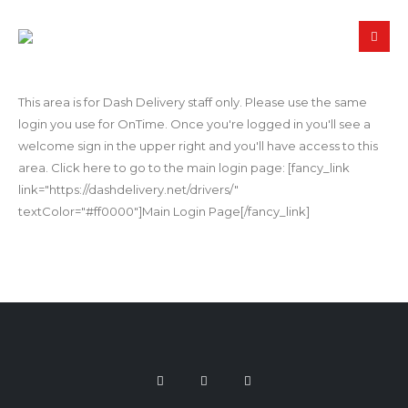
This area is for Dash Delivery staff only. Please use the same
login you use for OnTime. Once you're logged in you'll see a
welcome sign in the upper right and you'll have access to this
area. Click here to go to the main login page: [fancy_link
link="https://dashdelivery.net/drivers/"
textColor="#ff0000"]Main Login Page[/fancy_link]