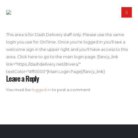
This area is for Dash Delivery staff only. Please use the same
login you use for OnTime. Once you're logged in you'll see a
welcome sign in the upper right and you'll have access to this
area. Click here to go to the main login page: [fancy_link
link="https://dashdelivery.net/drivers/"
textColor="#ff0000"]Main Login Page[/fancy_link]
Leave a Reply
You must be
logged in
to post a comment.