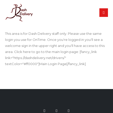
This area is for Dash Delivery staff only. Please use the same
login you use for OnTime. Once you're logged in you'll see a
welcome sign in the upper right and you'll have access to this
area. Click here to go to the main login page: [fancy_link
link="https://dashdelivery.net/drivers/"
textColor="#ff0000"]Main Login Page[/fancy_link]