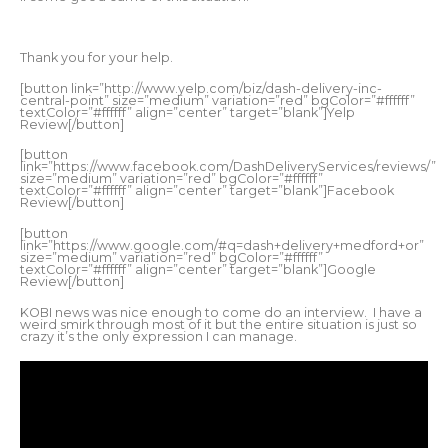
Thank you for your help.
[button link=”http://www.yelp.com/biz/dash-delivery-inc-
central-point” size=”medium” variation=”red” bgColor=”#ffffff”
textColor=”#ffffff” align=”center” target=”blank”]Yelp
Review[/button]
[button
link=”https://www.facebook.com/DashDeliveryServices/reviews/”
size=”medium” variation=”red” bgColor=”#ffffff”
textColor=”#ffffff” align=”center” target=”blank”]Facebook
Review[/button]
[button
link=”https://www.google.com/#q=dash+delivery+medford+or”
size=”medium” variation=”red” bgColor=”#ffffff”
textColor=”#ffffff” align=”center” target=”blank”]Google
Review[/button]
KOBI news was nice enough to come do an interview. I have a
weird smirk through most of it but the entire situation is just so
crazy it’s the only expression I can manage.