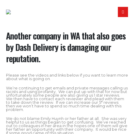
Another company in WA that also goes
by Dash Delivery is damaging our
reputation.
Please see the videos and links below if you want to learn more
about what is going on.
We’re continuing to get emails and private messages calling us
racists and using profanity. We can put up with that for now but
unfortunately some people are also giving us 1 star reviews.
We then have to contact each reviewer and plead with them
to take down the review. If we can increase our 5* reviews
then we won’t have to spend so much time dealing with this
problem.
We do not blame Emily Huynh or her father at all. She was very
helpful to us as things began to get confusing. We’ve reached
out to colleagues in her area in the hopes one of them will give
her father an opportunity with their company. It would be nice
if some good came of this situation.