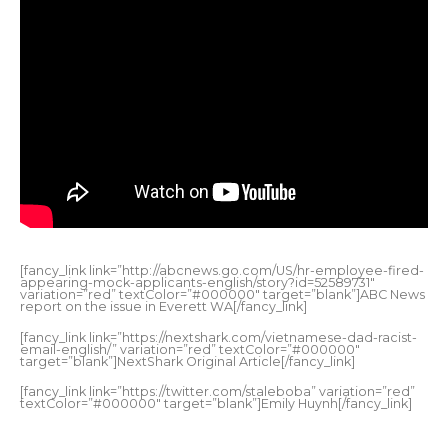
[fancy_link link=”http://abcnews.go.com/US/hr-employee-fired-
appearing-mock-applicants-english/story?id=52589731″
variation=”red” textColor=”#000000″ target=”blank”]ABC News
report on the issue in Everett WA[/fancy_link]
[fancy_link link=”https://nextshark.com/vietnamese-dad-racist-
email-english/” variation=”red” textColor=”#000000″
target=”blank”]NextShark Original Article[/fancy_link]
[fancy_link link=”https://twitter.com/staleboba” variation=”red”
textColor=”#000000″ target=”blank”]Emily Huynh[/fancy_link]