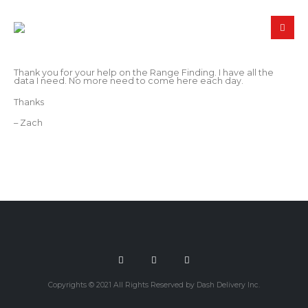
Thank you for your help on the Range Finding. I have all the
data I need. No more need to come here each day.
Thanks
– Zach
Copyrights © 2021 All Rights Reserved by Dash Delivery Inc.