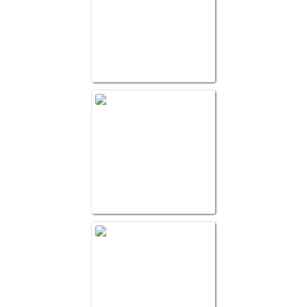
Pallet and Packagin
WG Best Practice