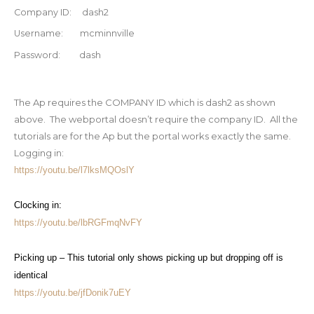
Company ID: dash2
Username: mcminnville
Password: dash
The Ap requires the COMPANY ID which is
dash2
as shown
above. The webportal doesn’t require the company ID. All the
tutorials are for the Ap but the portal works exactly the same.
Logging in:
https://youtu.be/l7lksMQOslY
Clocking in:
https://youtu.be/lbRGFmqNvFY
Picking up – This tutorial only shows picking up but dropping off is
identical
https://youtu.be/jfDonik7uEY