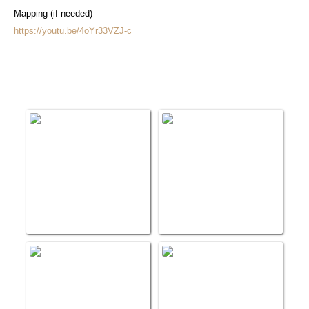
Mapping (if needed)
https://youtu.be/4oYr33VZJ-c
Medical Delivery Videos
Salem Clinic