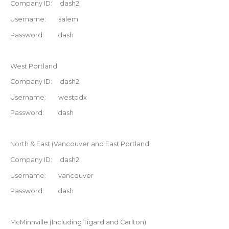
Company ID: dash2
Username: salem
Password: dash
West Portland
Company ID: dash2
Username: westpdx
Password: dash
North & East (Vancouver and East Portland
Company ID: dash2
Username: vancouver
Password: dash
McMinnville (Including Tigard and Carlton)