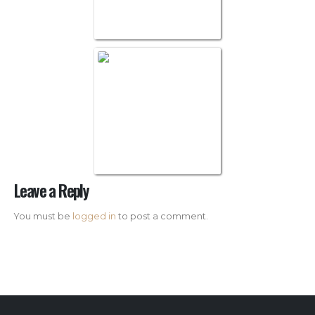
White Glove Log
Leave a Reply
You must be
logged in
to post a comment.