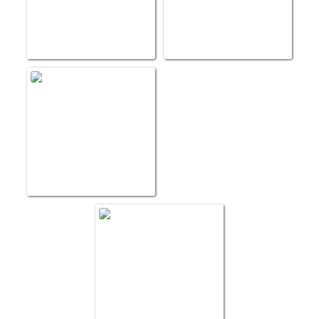
Blood to St Vincent
Providence Portland 