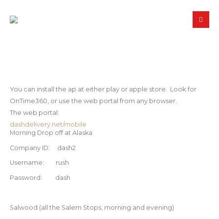
Using OnTime
You can install the ap at either play or apple store. Look for
OnTime360, or use the web portal from any browser.
The web portal:
dashdelivery.net/mobile
Morning Drop off at Alaska
Company ID: dash2
Username: rush
Password: dash
Salwood (all the Salem Stops, morning and evening)