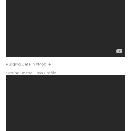
Purging Data in XMobile
Setting up the Dash Profile