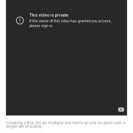
Creating a BOL (to do multiple line items at one location with a
single set of scans)