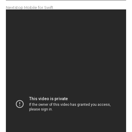
Nextstop Mobile for Swift