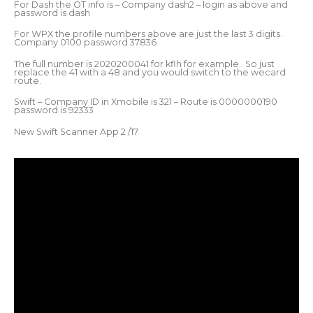
For Dash the OT info is – Company dash2 – login as above and
password is dash
For WPX the profile numbers above are just the last 3 digits.
Company 0100 password 37836
The full number is 2020200041 for kflh for example. So just
replace the 41 with a 48 and you would switch to the wecard
route.
Swift – Company ID in Xmobile is 321 – Route is 0000000190
password is 92333
New Swift Scanner App 2 /17