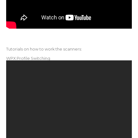
Tutorials on how to work the scanners:
WPX Profile Switching