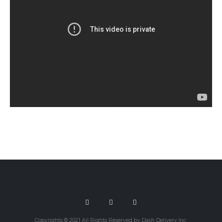
Copyrights © 2021 All Rights Reserved by Dash Delivery Inc.