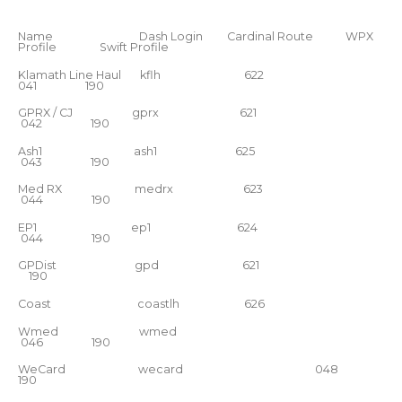
Name Dash Login Cardinal Route WPX
Profile Swift Profile
Klamath Line Haul kflh 622
041 190
GPRX / CJ gprx 621
042 190
Ash1 ash1 625
043 190
Med RX medrx 623
044 190
EP1 ep1 624
044 190
GPDist gpd 621
190
Coast coastlh 626
Wmed wmed
046 190
WeCard wecard 048
190