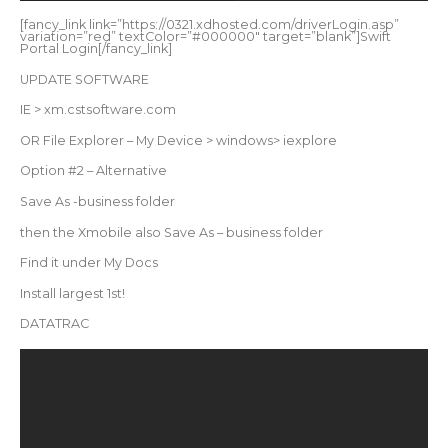
[fancy_link link=”https://0321.xdhosted.com/driverLogin.asp”
variation=”red” textColor=”#000000″ target=”blank”]Swift
Portal Login[/fancy_link]
UPDATE SOFTWARE
IE > xm.cstsoftware.com
OR File Explorer – My Device > windows> iexplore
Option #2 – Alternative
Save As -business folder
then the Xmobile also Save As – business folder
Find it under My Docs
Install largest 1st!
DATATRAC