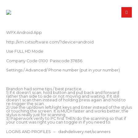
WPX Android App
http://xm.cxtsoftware.com/?device=android
Use FULL HD Mode
Company Code 0100 Passcode 37836
Settings / Advanced/ Phone number (put in your number)
Brandon had some tips / best practice
1) If it doesn’t scan, hold button and pull back and forward
rather than side to side or not moving and waiting. If it still
doesn’t scan then instead of holding press again and hold to
re-trigger the scan.
2) Use the up/down left/right keys and Enter instead of the stylus
or touching the screen. It is MUCH faster and works better, the
stylus is really just for scanning.
3) Paperwork verify to PC first THEN do the scanning so that if
your count was right you can toggle in if you need to.
LOGINS AND PROFILES – dashdelivery.net/scanners