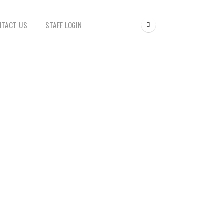
NTACT US
STAFF LOGIN