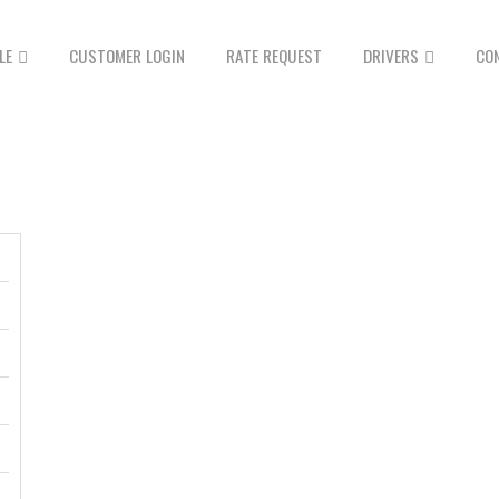
LE
CUSTOMER LOGIN
RATE REQUEST
DRIVERS
CO