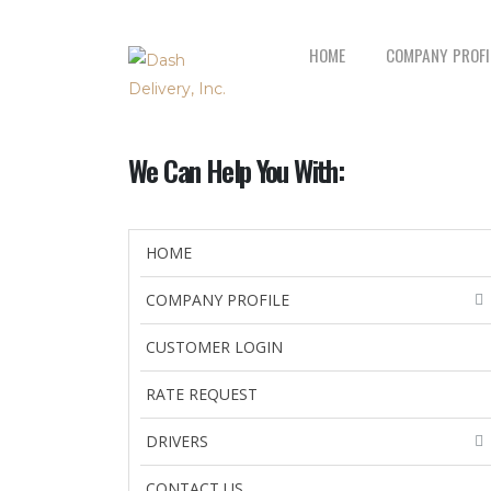
HOME
COMPANY PROFI
We Can Help You With:
HOME
COMPANY PROFILE
CUSTOMER LOGIN
RATE REQUEST
DRIVERS
CONTACT US