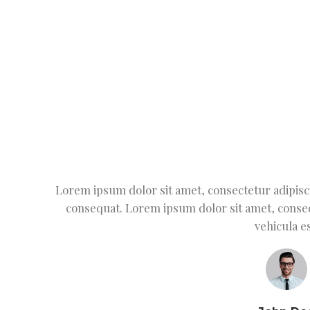
Lorem ipsum dolor sit amet, consectetur adipiscin
consequat. Lorem ipsum dolor sit amet, consec
vehicula es