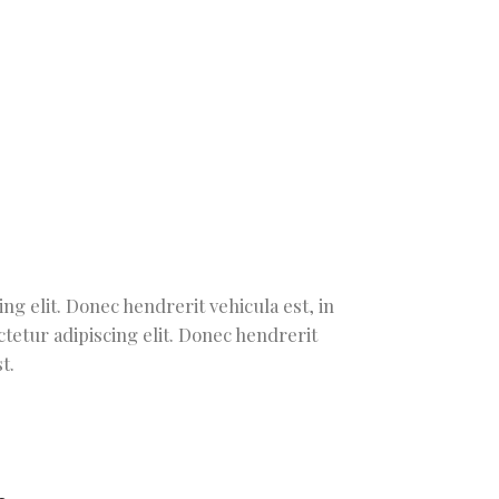
g elit. Donec hendrerit vehicula est, in
tetur adipiscing elit. Donec hendrerit
t.