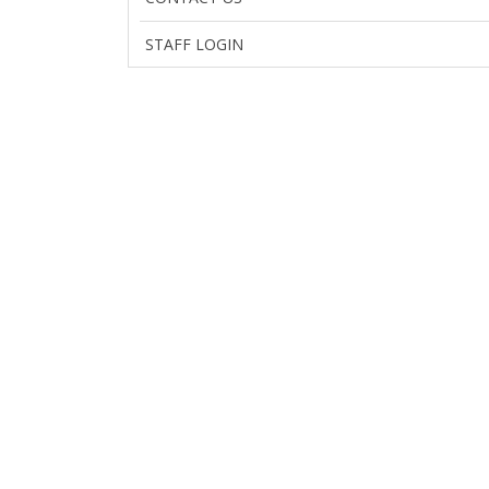
STAFF LOGIN