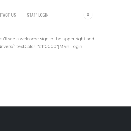
NTACT US
STAFF LOGIN
ou'll see a welcome sign in the upper right and
t/drivers/" textColor="#ff0000"]Main Login