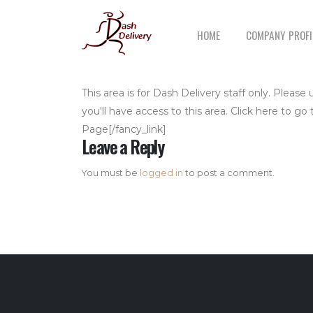
HOME
COMPANY PROFI
This area is for Dash Delivery staff only. Plea
you'll have access to this area. Click here to go
Page[/fancy_link]
Leave a Reply
You must be
logged in
to post a comment.