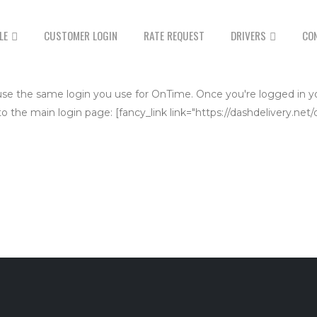
LE
CUSTOMER LOGIN
RATE REQUEST
DRIVERS
CO
se use the same login you use for OnTime. Once you're logged in y
 to the main login page: [fancy_link link="https://dashdelivery.ne