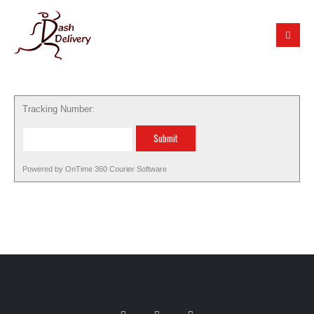
Tracking Number:
Powered by
OnTime 360
Courier Software