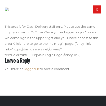
This area is for Dash Delivery staff only. Please use the same
login you use for OnTime. Once you're logged in you'll see a
welcome sign in the upper right and you'll have access to this
area. Click here to go to the main login page: [fancy_link
link="https://dashdelivery.net/drivers/"
textColor="#ff0000"]Main Login Page[/fancy_link]
Leave a Reply
You must be
logged in
to post a comment.