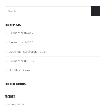
RECENT POSTS
Elementor #4673
Elementor #4946
Dash Fuel Surcharge Table
Elementor #5008
Hot Shot Driver
RECENT COMMENTS
ARCHIVES
March 2026