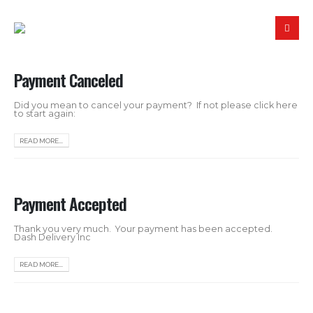
Payment Canceled
Did you mean to cancel your payment? If not please click here
to start again:
READ MORE...
Payment Accepted
Thank you very much. Your payment has been accepted.
Dash Delivery Inc
READ MORE...