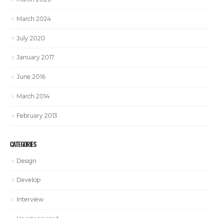
March 2024
July 2020
January 2017
June 2016
March 2014
February 2013
CATEGORIES
Design
Develop
Interview