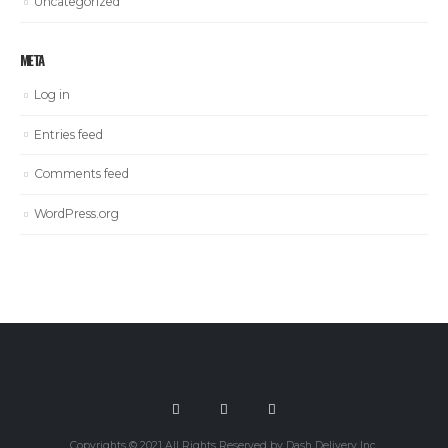
Uncategorized
META
Log in
Entries feed
Comments feed
WordPress.org
Copyrights © 2021 All Rights Reserved by Dash Delivery Inc.