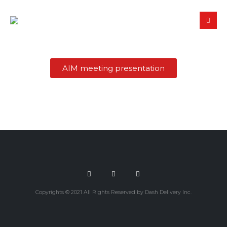
AIM meeting presentation
Copyrights © 2021 All Rights Reserved by Dash Delivery Inc.